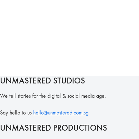
UNMASTERED STUDIOS
We tell stories for the digital & social media age.
Say hello to us
hello@unmastered.com.sg
UNMASTERED PRODUCTIONS