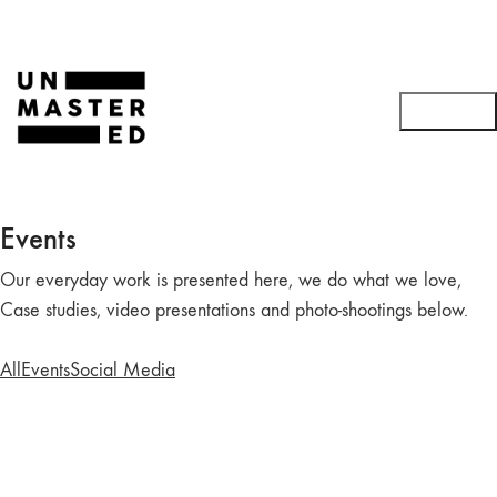
Events
Our everyday work is presented here, we do what we love,
Case studies, video presentations and photo-shootings below.
All
Events
Social Media